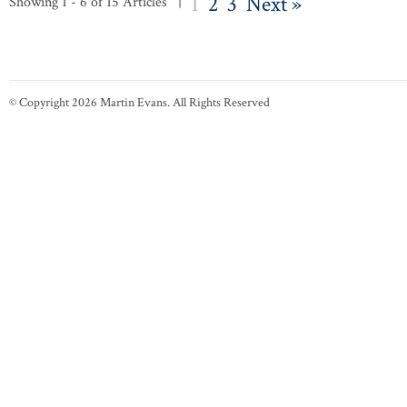
1
2
3
Next »
Showing 1 - 6 of 15 Articles |
© Copyright 2026 Martin Evans. All Rights Reserved