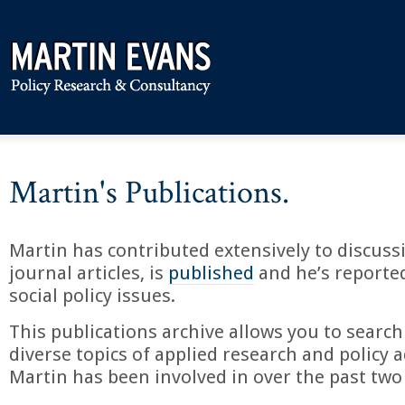
Martin's Publications.
Martin has contributed extensively to discuss
journal articles, is
published
and he’s reporte
social policy issues.
This publications archive allows you to search
diverse topics of applied research and policy a
Martin has been involved in over the past two