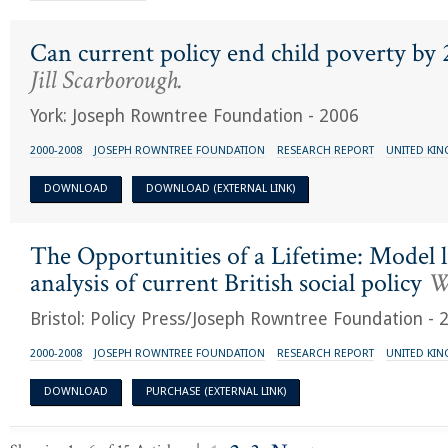
Can current policy end child poverty by
Jill Scarborough.
York: Joseph Rowntree Foundation - 2006
2000-2008
JOSEPH ROWNTREE FOUNDATION
RESEARCH REPORT
UNITED KI
DOWNLOAD
DOWNLOAD (EXTERNAL LINK)
The Opportunities of a Lifetime: Model l
analysis of current British social policy
Wi
Bristol: Policy Press/Joseph Rowntree Foundation - 
2000-2008
JOSEPH ROWNTREE FOUNDATION
RESEARCH REPORT
UNITED KI
DOWNLOAD
PURCHASE (EXTERNAL LINK)