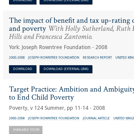
DOWNLOAD
DOWNLOAD (EXTERNAL LINK)
The impact of benefit and tax up-rating
and poverty
With Holly Sutherland, Ruth 
Hills and Francesca Zantomio.
York: Joseph Rowntree Foundation - 2008
2000-2008
JOSEPH ROWNTREE FOUNDATION
RESEARCH REPORT
UNITED KI
DOWNLOAD
DOWNLOAD (EXTERNAL LINK)
Target Practice: Ambition and Ambiguit
to End Child Poverty
Poverty, v 124 Summer, pp 11-14 - 2008
2000-2008
JOSEPH ROWNTREE FOUNDATION
JOURNAL ARTICLE
UNITED KIN
AVAILABLE SOON