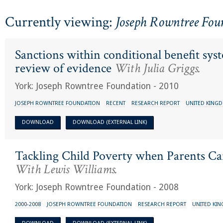
Currently viewing:
Joseph Rowntree Fou
Sanctions within conditional benefit sys
review of evidence
With Julia Griggs.
York: Joseph Rowntree Foundation - 2010
JOSEPH ROWNTREE FOUNDATION
RECENT
RESEARCH REPORT
UNITED KING
DOWNLOAD
DOWNLOAD (EXTERNAL LINK)
Tackling Child Poverty when Parents 
With Lewis Williams.
York: Joseph Rowntree Foundation - 2008
2000-2008
JOSEPH ROWNTREE FOUNDATION
RESEARCH REPORT
UNITED KI