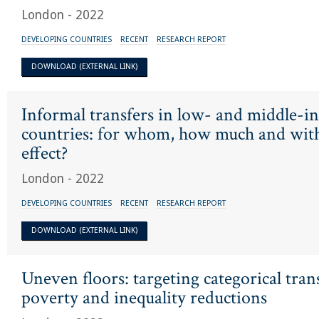
London - 2022
DEVELOPING COUNTRIES
RECENT
RESEARCH REPORT
DOWNLOAD (EXTERNAL LINK)
Informal transfers in low- and middle-
countries: for whom, how much and wit
effect?
London - 2022
DEVELOPING COUNTRIES
RECENT
RESEARCH REPORT
DOWNLOAD (EXTERNAL LINK)
Uneven floors: targeting categorical tran
poverty and inequality reductions