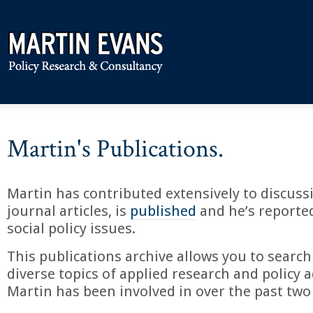
Martin's Publications.
Martin has contributed extensively to discuss
journal articles, is
published
and he’s reporte
social policy issues.
This publications archive allows you to search
diverse topics of applied research and policy a
Martin has been involved in over the past two