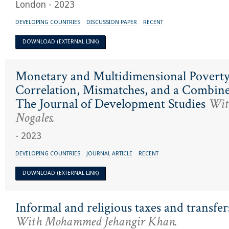
London - 2023
DEVELOPING COUNTRIES
DISCUSSION PAPER
RECENT
DOWNLOAD (EXTERNAL LINK)
Monetary and Multidimensional Poverty
Correlation, Mismatches, and a Combin
The Journal of Development Studies
With
Nogales.
- 2023
DEVELOPING COUNTRIES
JOURNAL ARTICLE
RECENT
DOWNLOAD (EXTERNAL LINK)
Informal and religious taxes and transfer
With Mohammed Jehangir Khan.