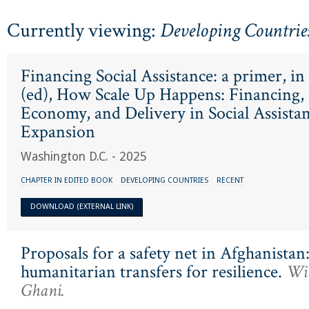
Currently viewing:
Developing Countrie
Financing Social Assistance: a primer, in
(ed), How Scale Up Happens: Financing, P
Economy, and Delivery in Social Assista
Expansion
Washington D.C. - 2025
CHAPTER IN EDITED BOOK
DEVELOPING COUNTRIES
RECENT
DOWNLOAD (EXTERNAL LINK)
Proposals for a safety net in Afghanista
humanitarian transfers for resilience.
Wit
Ghani.