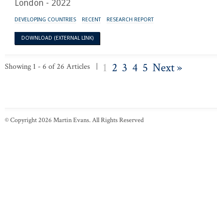
London - 2022
DEVELOPING COUNTRIES
RECENT
RESEARCH REPORT
DOWNLOAD (EXTERNAL LINK)
1
2
3
4
5
Next »
Showing 1 - 6 of 26 Articles |
© Copyright 2026 Martin Evans. All Rights Reserved