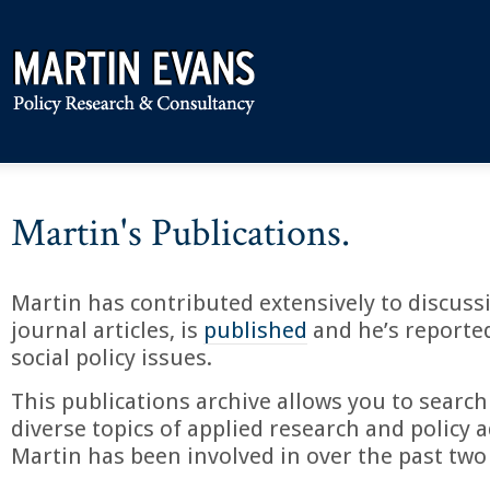
Martin's Publications.
Martin has contributed extensively to discuss
journal articles, is
published
and he’s reporte
social policy issues.
This publications archive allows you to search
diverse topics of applied research and policy a
Martin has been involved in over the past two