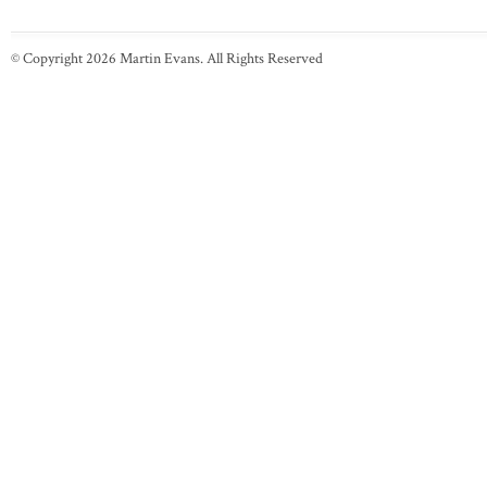
© Copyright 2026 Martin Evans. All Rights Reserved