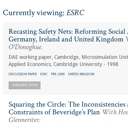
Currently viewing:
ESRC
Recasting Safety Nets: Reforming Social 
Germany, Ireland and United Kingdom
W
O'Donoghue.
DAE working paper, Cambridge, Microsimulation Uni
Applied Economics, Cambridge University - 1998
DISCUSSION PAPER
ESRC
PRE-2000
UNITED KINGDOM
AVAILABLE SOON
Squaring the Circle: The Inconsistencies
Constraints of Beveridge’s Plan
With Ho
Glennerster.