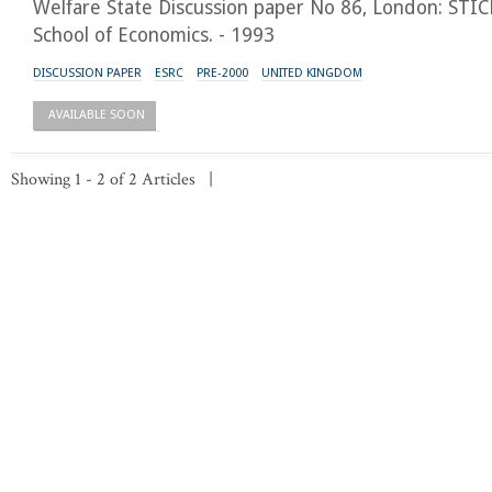
Welfare State Discussion paper No 86, London: STI
School of Economics. - 1993
DISCUSSION PAPER
ESRC
PRE-2000
UNITED KINGDOM
AVAILABLE SOON
Showing 1 - 2 of 2 Articles |