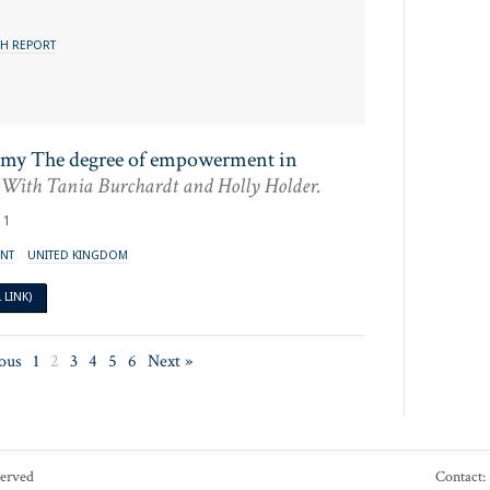
H REPORT
omy The degree of empowerment in
With Tania Burchardt and Holly Holder.
11
NT
UNITED KINGDOM
LINK)
ous
1
2
3
4
5
6
Next »
served
Contact: