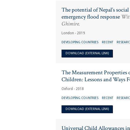
The potential of Nepal’s socia
emergency flood response
With
Ghimire.
London - 2019
DEVELOPING COUNTRIES
RECENT
RESEARC
DOWNLOAD (EXTERNAL LINK)
The Measurement Properties o
Children: Lessons and Ways 
Oxford - 2018
DEVELOPING COUNTRIES
RECENT
RESEARC
DOWNLOAD (EXTERNAL LINK)
Universal Child Allowances i