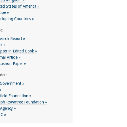
ted Kingdom »
ted States of America »
ope »
eloping Countries »
e:
earch Report »
k »
pter in Edited Book »
nal Article »
cussion Paper »
der:
Government »
»
field Foundation »
eph Rowntree Foundation »
Agency »
C »