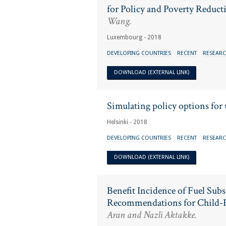
for Policy and Poverty Reduct
Wang.
Luxembourg - 2018
DEVELOPING COUNTRIES
RECENT
RESEARC
DOWNLOAD (EXTERNAL LINK)
Simulating policy options for
Helsinki - 2018
DEVELOPING COUNTRIES
RECENT
RESEARC
DOWNLOAD (EXTERNAL LINK)
Benefit Incidence of Fuel Sub
Recommendations for Child-F
Aran and Nazli Aktakke.