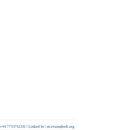
+44 7753742331
|
Linked In
|
gro.ido@snave.m