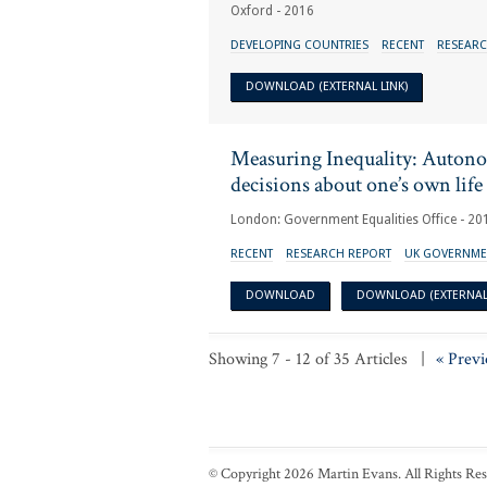
Oxford - 2016
DEVELOPING COUNTRIES
RECENT
RESEARC
DOWNLOAD (EXTERNAL LINK)
Measuring Inequality: Auton
decisions about one’s own life
London: Government Equalities Office - 20
RECENT
RESEARCH REPORT
UK GOVERNME
DOWNLOAD
DOWNLOAD (EXTERNAL 
Showing 7 - 12 of 35 Articles |
« Previ
© Copyright 2026 Martin Evans. All Rights Re