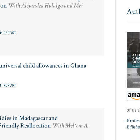
ion
With Alejandra Hidalgo and Mei
Aut
H REPORT
 universal child allowances in Ghana
H REPORT
of us a
sidies in Madagascar and
- Profe
riendly Reallocation
With Meltem A.
Edinbu