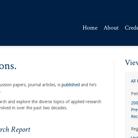
Home
About
Crede
View
ons.
All
ssion papers, journal articles, is
published
and he’s
.
Per
arch and explore the diverse topics of applied research
200
volved in over the past two decades.
Pre
Rec
rch Report
Reg