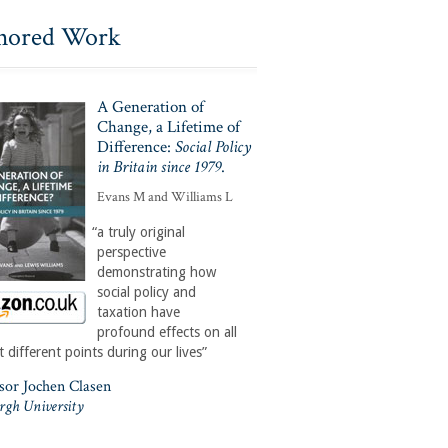
hored Work
A Generation of
Change, a Lifetime of
Difference:
Social Policy
in Britain since 1979
.
Evans M and Williams L
“a truly original
perspective
demonstrating how
social policy and
taxation have
profound effects on all
t different points during our lives”
ssor Jochen Clasen
rgh University