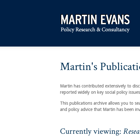
Martin's Publicati
Martin has contributed extensively to discu
reported widely on key social policy issues
This publications archive allows you to se
and policy advice that Martin has been in
Currently viewing:
Resea