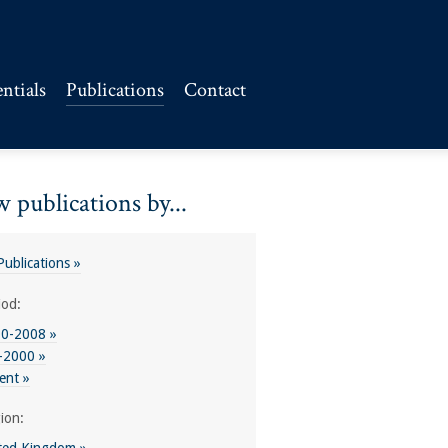
ntials
Publications
Contact
 publications by...
 Publications »
iod:
0-2008 »
-2000 »
ent »
ion: