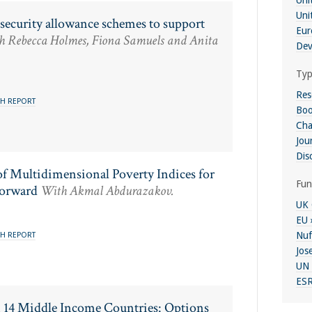
Uni
Uni
l security allowance schemes to support
Eur
 Rebecca Holmes, Fiona Samuels and Anita
Dev
Typ
Res
H REPORT
Boo
Cha
Jour
Dis
f Multidimensional Poverty Indices for
Fun
Forward
With Akmal Abdurazakov.
UK 
EU 
Nuf
H REPORT
Jos
UN 
ESR
n 14 Middle Income Countries: Options