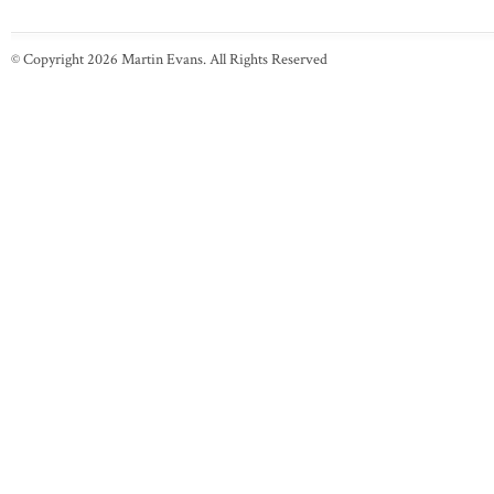
© Copyright 2026 Martin Evans. All Rights Reserved