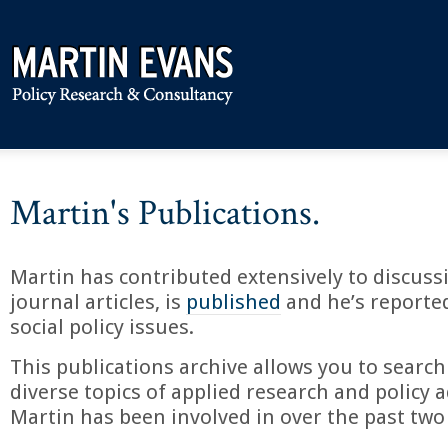
Martin's Publications.
Martin has contributed extensively to discuss
journal articles, is
published
and he’s reporte
social policy issues.
This publications archive allows you to search
diverse topics of applied research and policy a
Martin has been involved in over the past two