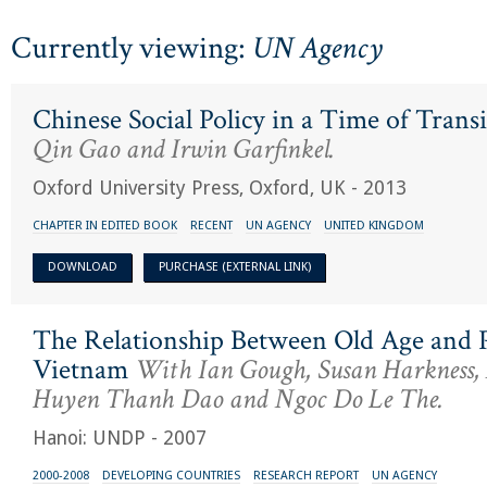
Currently viewing:
UN Agency
Chinese Social Policy in a Time of Trans
Qin Gao and Irwin Garfinkel.
Oxford University Press, Oxford, UK - 2013
CHAPTER IN EDITED BOOK
RECENT
UN AGENCY
UNITED KINGDOM
DOWNLOAD
PURCHASE (EXTERNAL LINK)
The Relationship Between Old Age and P
Vietnam
With Ian Gough, Susan Harkness
Huyen Thanh Dao and Ngoc Do Le The.
Hanoi: UNDP - 2007
2000-2008
DEVELOPING COUNTRIES
RESEARCH REPORT
UN AGENCY