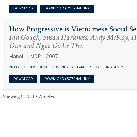
DOWNLOAD
DOWNLOAD (EXTERNAL LINK)
How Progressive is Vietnamese Social Se
Ian Gough, Susan Harkness, Andy McKay, 
Dao and Ngoc Do Le The.
Hanoi: UNDP - 2007
2000-2008
DEVELOPING COUNTRIES
RESEARCH REPORT
UN AGENCY
DOWNLOAD
DOWNLOAD (EXTERNAL LINK)
Showing 1 - 3 of 3 Articles |